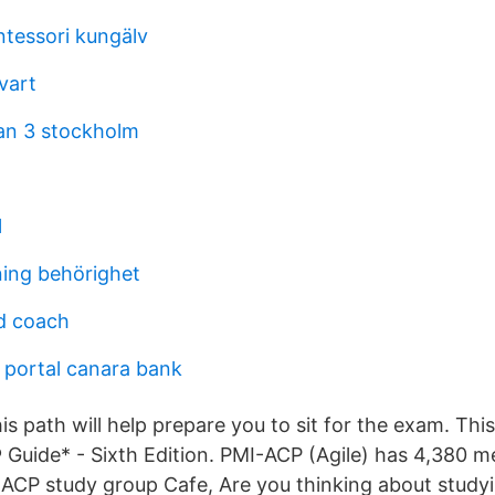
ntessori kungälv
vart
an 3 stockholm
l
ning behörighet
d coach
 portal canara bank
is path will help prepare you to sit for the exam. Thi
uide* - Sixth Edition. PMI-ACP (Agile) has 4,380 
CP study group Cafe, Are you thinking about studyi