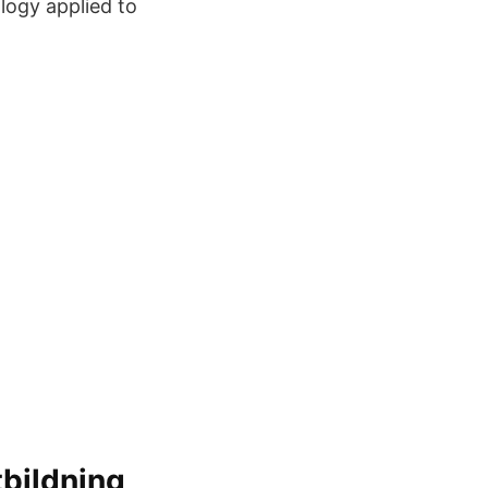
logy applied to
bildning