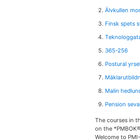
Älvkullen mo
Finsk spets s
Teknologgat
365-256
Postural yrse
Mäklarutbild
Malin hedlun
Pension seva
The courses in th
on the *PMBOK® G
Welcome to PMI-A