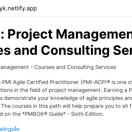
yk.netlify.app
: Project Managemen
s and Consulting Se
Management - Courses and Consulting Services
PMI Agile Certified Practitioner (PMI-ACP)® is one of
ations in the field of project management. Earning a
ps demonstrate your knowledge of agile principles and
 The courses in this path will help prepare you to sit 
ed on the *PMBOK® Guide* - Sixth Edition.
alingsås