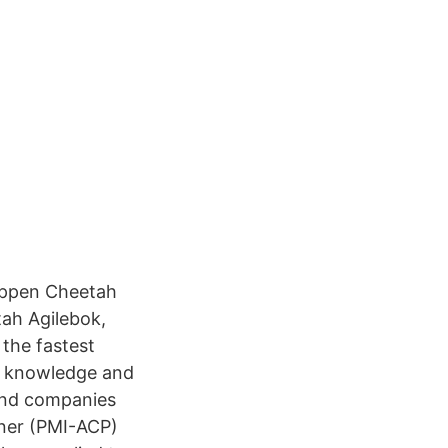
happen Cheetah
ah Agilebok,
 the fastest
ur knowledge and
and companies
oner (PMI-ACP)