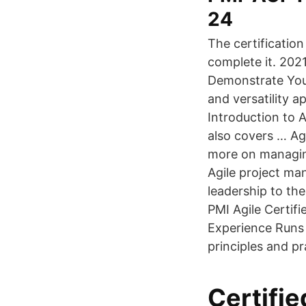
24
The certificatio
complete it. 2021
Demonstrate Your
and versatility a
Introduction to A
also covers … Ag
more on managing
Agile project ma
leadership to th
PMI Agile Certif
Experience Runs D
principles and pr
Certifi