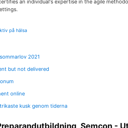
rtifies an individual's expertise in the agile methodo
ettings.
ektiv på hälsa
 sommarlov 2021
nt but not delivered
itonum
ment online
strikaste kusk genom tiderna
reparandutbildning, Semcon - Ut