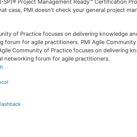
I-SP)® Project Management Ready™ Certification Pro
 that case, PMI doesn't check your general project m
ity of Practice focuses on delivering knowledge an
g forum for agile practitioners. PMI Agile Community 
 Agile Community of Practice focuses on delivering 
al networking forum for agile practitioners.
en
ocol
flashback