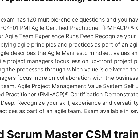
n exam has 120 multiple-choice questions and you hav
-04-01 PMI Agile Certified Practitioner (PMI-ACP) ® C
 Agile Team Experience Runs Deep Recognize your sk
pplying agile principles and practices as part of an ag
gile describes the Agile Manifesto mindset, values and
ile project managers focus less on up-front project 
 the processes through which value is delivered to 
nagers focus more on collaboration with the busines
e team. Agile Project Management Value System Self
ied Practitioner (PMI-ACP)® Certification Demonstrat
eep. Recognize your skill, experience and versatility
actices as part of an agile team. Exam available in s
ed Scrum Master CSM train