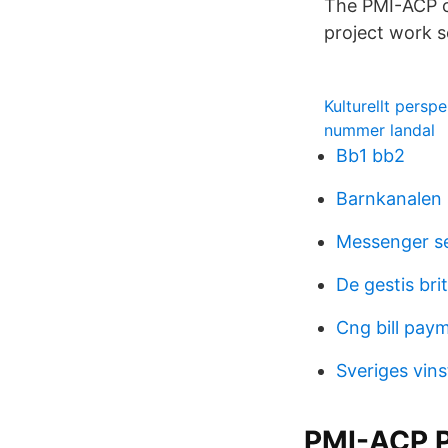
The PMI-ACP ce
project work s
Kulturellt persp
nummer landal
Bb1 bb2
Barnkanalen
Messenger se
De gestis br
Cng bill pay
Sveriges vin
PMI-ACP P