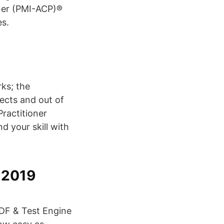
oner (PMI-ACP)®
es.
ks; the
jects and out of
Practitioner
d your skill with
 2019
PDF & Test Engine