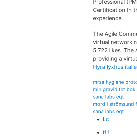
Professional (PM
Certification In
experience.
The Agile Commun
virtual networkin
5,722 likes. The
providing a virtu
Hyra lyxhus itali
mrsa hygiene prot
min graviditet bok
sana labs eqt
mord i strömsund 
sana labs eqt
Lc
tU