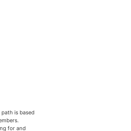
s path is based
members.
ng for and