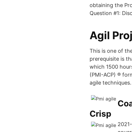
obtaining the Pr
Question #1: Disc
Agil Pro
This is one of t
prerequisite is t
which 1500 hours 
(PMI-ACP) ® form
agile techniques.
Coa
Crisp
2021-