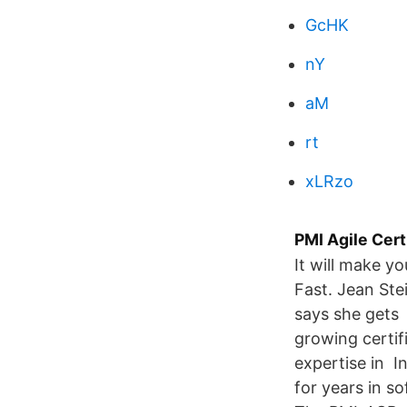
GcHK
nY
aM
rt
xLRzo
PMI Agile Cert
It will make y
Fast. Jean St
says she gets 
growing certif
expertise in 
for years in s