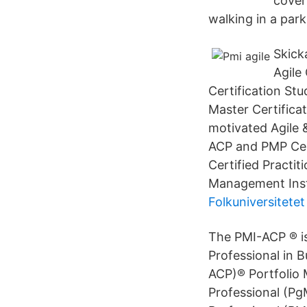
cover
walking in a park
Skick
Agile
Certification St
Master Certifica
motivated Agile
ACP and PMP Cert
Certified Practit
Management Insti
Folkuniversitete
The PMI-ACP ® is
Professional in B
ACP)® Portfolio
Professional (P