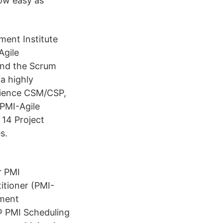
now easy as
ent Institute
Agile
and the Scrum
a highly
rience CSM/CSP,
PMI-Agile
 14 Project
s.
r PMI
itioner (PMI-
ment
® PMI Scheduling