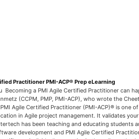
ified Practitioner PMI-ACP® Prep eLearning
ou Becoming a PMI Agile Certified Practitioner can 
einmetz (CCPM, PMP, PMI-ACP), who wrote the Cheet
PMI Agile Certified Practitioner (PMI-ACP)® is one of
ication in Agile project management. It validates yo
Intertech has been teaching and educating students 
oftware development and PMI Agile Certified Practiti