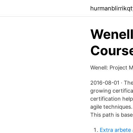
hurmanblirrikqt
Wenell
Course
Wenell: Project 
2016-08-01 · The 
growing certific
certification hel
agile techniques.
This path is bas
Extra arbete 