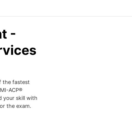
t -
rvices
 the fastest
 PMI-ACP®
 your skill with
for the exam.