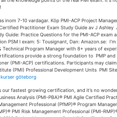
 all the knowledge points of the real PMI exam. It's 
!
as inom 7-10 vardagar. Köp PMI-ACP Project Managem
 Certified Practitioner Exam Study Guide av J Ashley 
udy Guide: Practice Questions for the PMI-ACP exam 
tion PSM I exam: 5: Tousignant, Dan: Amazon.se: I'm 
 & Technical Program Manager with 8+ years of expe
ifications provide a strong foundation to PMP and 
ioner (PMI-ACP) certifications. Participants may claim
tute (PMI) Professional Development Units PMI Site
t kurser göteborg
 our fastest growing certification, and it’s no wonde
usiness Analysis (PMI-PBA)® PMI Agile Certified Pract
 Management Professional (PfMP)® Program Manage
gMP)® PMI Risk Management Professional (PMI-RMP)