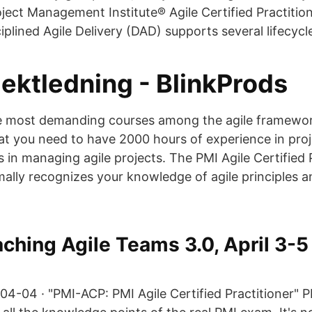
oject Management Institute® Agile Certified Practiti
iplined Agile Delivery (DAD) supports several lifecycl
jektledning - BlinkProds
he most demanding courses among the agile framewor
hat you need to have 2000 hours of experience in pro
in managing agile projects. The PMI Agile Certified 
ally recognizes your knowledge of agile principles an
ching Agile Teams 3.0, April 3-5
04-04 · "PMI-ACP: PMI Agile Certified Practitioner" 