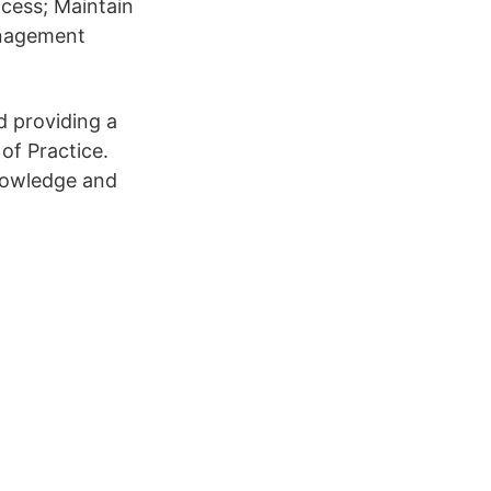
cess; Maintain
anagement
d providing a
of Practice.
knowledge and