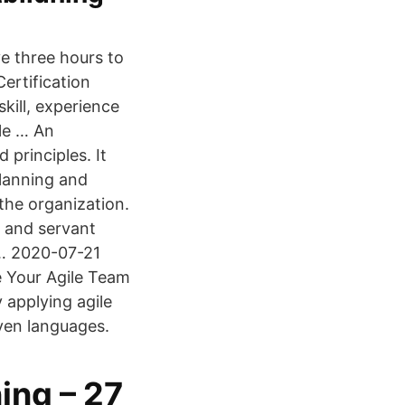
e three hours to
ertification
ill, experience
ile … An
 principles. It
planning and
the organization.
s and servant
 … 2020-07-21
e Your Agile Team
 applying agile
even languages.
ing – 27